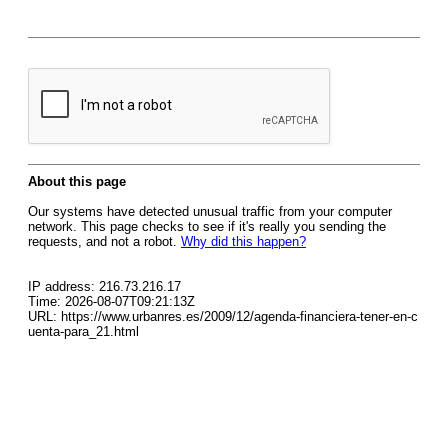
About this page
Our systems have detected unusual traffic from your computer
network. This page checks to see if it's really you sending the
requests, and not a robot.
Why did this happen?
IP address: 216.73.216.17
Time: 2026-08-07T09:21:13Z
URL: https://www.urbanres.es/2009/12/agenda-financiera-tener-en-c
uenta-para_21.html